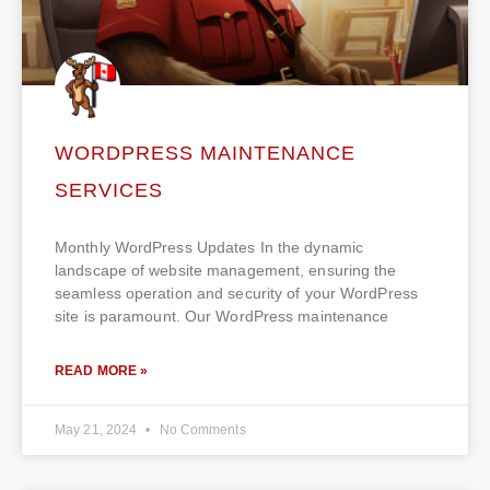
WORDPRESS MAINTENANCE
SERVICES
Monthly WordPress Updates In the dynamic
landscape of website management, ensuring the
seamless operation and security of your WordPress
site is paramount. Our WordPress maintenance
READ MORE »
May 21, 2024
No Comments