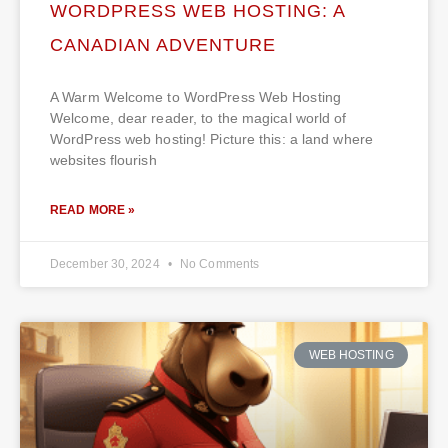
WORDPRESS WEB HOSTING: A
CANADIAN ADVENTURE
A Warm Welcome to WordPress Web Hosting
Welcome, dear reader, to the magical world of
WordPress web hosting! Picture this: a land where
websites flourish
READ MORE »
December 30, 2024
No Comments
WEB HOSTING