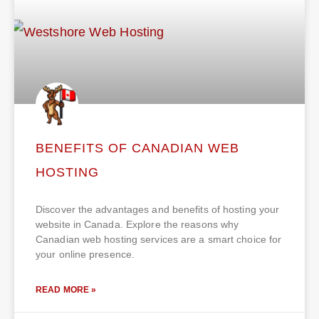
BENEFITS OF CANADIAN WEB
HOSTING
Discover the advantages and benefits of hosting your
website in Canada. Explore the reasons why
Canadian web hosting services are a smart choice for
your online presence.
READ MORE »