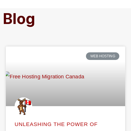
Blog
WEB HOSTING
UNLEASHING THE POWER OF