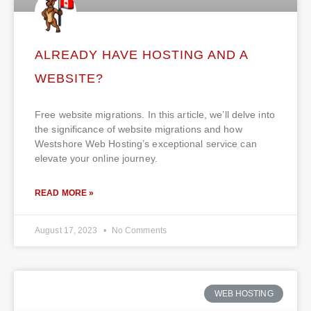
ALREADY HAVE HOSTING AND A
WEBSITE?
Free website migrations. In this article, we’ll delve into
the significance of website migrations and how
Westshore Web Hosting’s exceptional service can
elevate your online journey.
READ MORE »
August 17, 2023
No Comments
WEB HOSTING