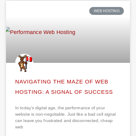
WEB HOSTING
NAVIGATING THE MAZE OF WEB
HOSTING: A SIGNAL OF SUCCESS
In today’s digital age, the performance of your
website is non-negotiable. Just like a bad cell signal
can leave you frustrated and disconnected, cheap
web