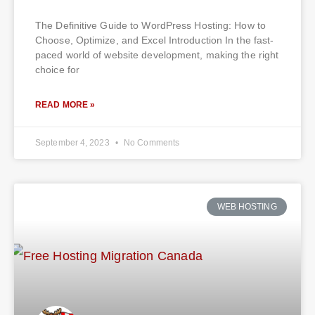
The Definitive Guide to WordPress Hosting: How to
Choose, Optimize, and Excel Introduction In the fast-
paced world of website development, making the right
choice for
READ MORE »
September 4, 2023
No Comments
WEB HOSTING