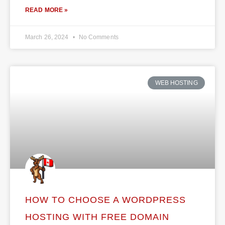
READ MORE »
March 26, 2024
No Comments
WEB HOSTING
HOW TO CHOOSE A WORDPRESS
HOSTING WITH FREE DOMAIN