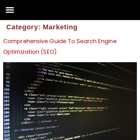
Category:
Marketing
Comprehensive Guide To Search Engine
Optimization (SEO)