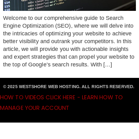
Welcome to our comprehensive guide to Search
Engine Optimization (SEO), where we will delve into
the intricacies of optimizing your website to achieve
better visibility and outrank your competitors. In this
article, we will provide you with actionable insights
and expert strategies that can propel your website to
the top of Google’s search results. With […]
© 2025 WESTSHORE WEB HOSTING. ALL RIGHTS RESERVED.
HOW TO VIDEOS CLICK HERE - LEARN HOW TO
MANAGE YOUR ACCOUNT